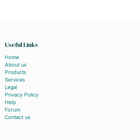
Useful Links
Home
About us
Products
Services
Legal
Privacy Policy
Help
Forum
Contact us