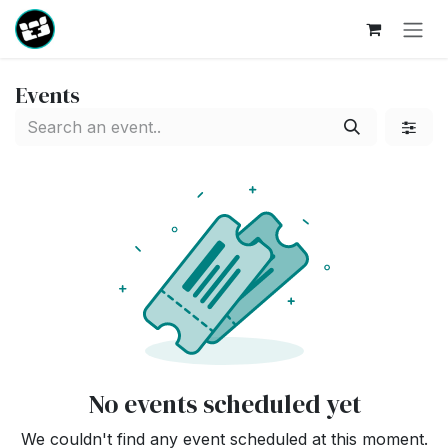
Skip to Content
Events
No events scheduled yet
We couldn't find any event scheduled at this moment.