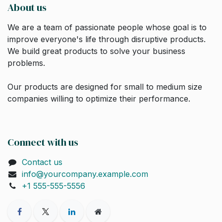
About us
We are a team of passionate people whose goal is to
improve everyone's life through disruptive products.
We build great products to solve your business
problems.
Our products are designed for small to medium size
companies willing to optimize their performance.
Connect with us
Contact us
info@yourcompany.example.com
+1 555-555-5556